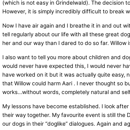
(which is not easy in Grindelwald). The decision 
However, it is simply incredibly difficult to break w
Now I have air again and I breathe it in and out 
tell regularly about our life with all these great
her and our way than I dared to do so far. Willow
I also want to tell you more about children and do
would never have expected this, I would never have 
have worked on it but it was actually quite easy,
that Willow could harm Aari . I never thought so b
works…without words, completely natural and self
My lessons have become established. I look after
their way together. My favourite event is still th
our dogs in their “doglike” dialogues. Again and a