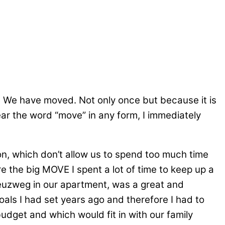
r ! We have moved. Not only once but because it is
ear the word “move” in any form, I immediately
on, which don’t allow us to spend too much time
re the big MOVE I spent a lot of time to keep up a
euzweg in our apartment, was a great and
als I had set years ago and therefore I had to
udget and which would fit in with our family