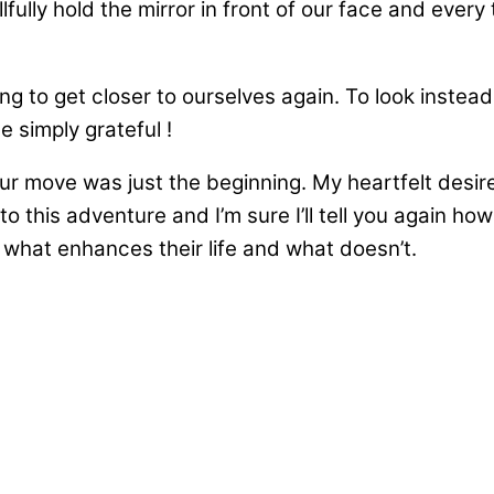
lly hold the mirror in front of our face and every ti
ling to get closer to ourselves again. To look instea
be simply grateful !
d our move was just the beginning. My heartfelt de
to this adventure and I’m sure I’ll tell you again ho
t what enhances their life and what doesn’t.