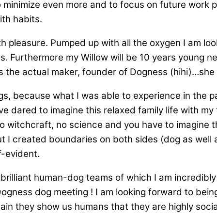
to minimize even more and to focus on future work p
ith habits.
with pleasure. Pumped up with all the oxygen I am 
 dogs. Furthermore my Willow will be 10 years young
 is the actual maker, founder of Dogness (hihi)…she
gs, because what I was able to experience in the pas
dared to imagine this relaxed family life with my tw
 no witchcraft, no science and you have to imagine
ut I created boundaries on both sides (dog as well 
-evident.
 brilliant human-dog teams of which I am incredibl
e Dogness dog meeting ! I am looking forward to bei
gain they show us humans that they are highly socia