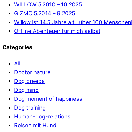
WILLOW 5.2010 – 10.2025
GIZMO 5.2014 – 9.2025
Willow ist 14.5 Jahre alt…über 100 Menschen
Offline Abenteuer für mich selbst
Categories
All
Doctor nature
Dog breeds
Dog mind
Dog moment of happiness
Dog training
Human-dog-relations
Reisen mit Hund