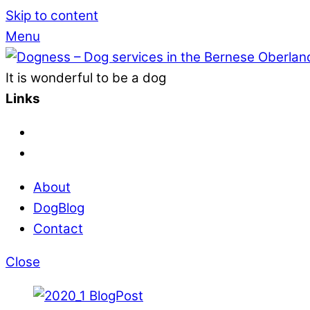
Skip to content
Menu
It is wonderful to be a dog
Links
About
DogBlog
Contact
Close