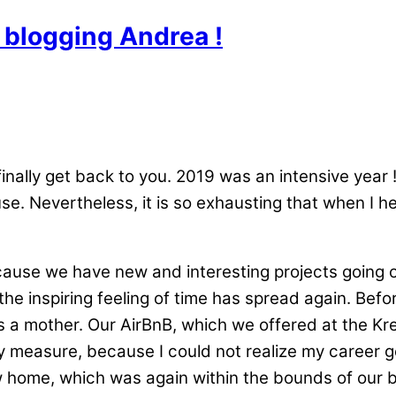
blogging Andrea !
finally get back to you. 2019 was an intensive yea
e. Nevertheless, it is so exhausting that when I h
because we have new and interesting projects going 
the inspiring feeling of time has spread again. Befo
 a mother. Our AirBnB, which we offered at the Kr
 measure, because I could not realize my career go
ew home, which was again within the bounds of our b