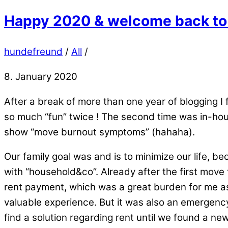
Happy 2020 & welcome back to 
hundefreund
/
All
/
8. January 2020
After a break of more than one year of blogging I 
so much “fun” twice ! The second time was in-hous
show “move burnout symptoms” (hahaha).
Our family goal was and is to minimize our life, 
with “household&co”. Already after the first move 
rent payment, which was a great burden for me as
valuable experience. But it was also an emergency
find a solution regarding rent until we found a n