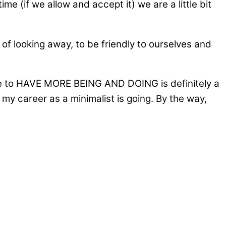
me (if we allow and accept it) we are a little bit
d of looking away, to be friendly to ourselves and
sire to HAVE MORE BEING AND DOING is definitely a
w my career as a minimalist is going. By the way,