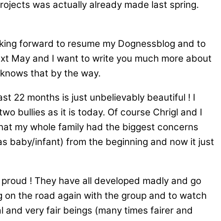
rojects was actually already made last spring.
looking forward to resume my Dognessblog and to
 next May and I want to write you much more about
 knows that by the way.
t 22 months is just unbelievably beautiful ! I
o bullies as it is today. Of course Chrigl and I
 that my whole family had the biggest concerns
as baby/infant) from the beginning and now it just
y proud ! They have all developed madly and go
ng on the road again with the group and to watch
l and very fair beings (many times fairer and