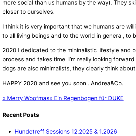
more social than us humans by the way). They skillfu
closer to ourselves.
I think it is very important that we humans are wil
to all living beings and to the world in general, to 
2020 I dedicated to the mininalistic lifestyle an
process and takes time. I’m really looking forward 
dogs are also minimalists, they clearly think abou
HAPPY 2020 and see you soon…Andrea&Co.
«
Merry Woofmas
»
Ein Regenbogen für DUKE
Recent Posts
Hundetreff Sessions 12.2025 & 1.2026