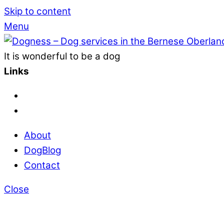
Skip to content
Menu
It is wonderful to be a dog
Links
About
DogBlog
Contact
Close