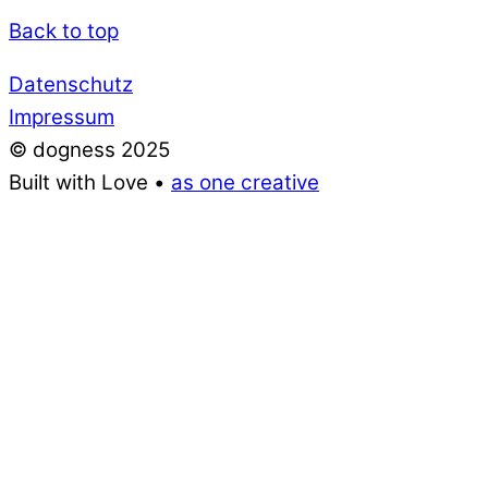
Back to top
Datenschutz
Impressum
© dogness 2025
Built with Love •
as one creative