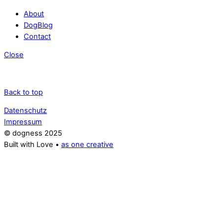
About
DogBlog
Contact
Close
Back to top
Datenschutz
Impressum
© dogness 2025
Built with Love •
as one creative