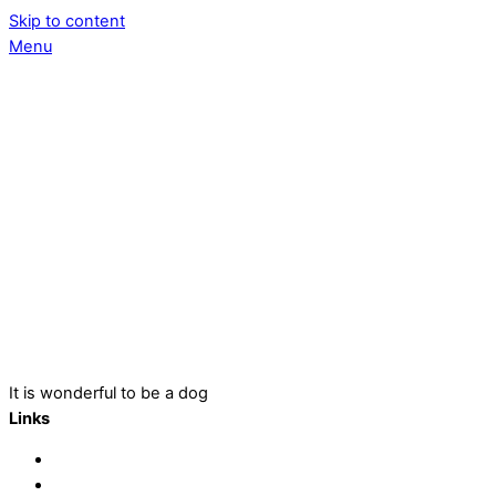
Skip to content
Menu
It is wonderful to be a dog
Links