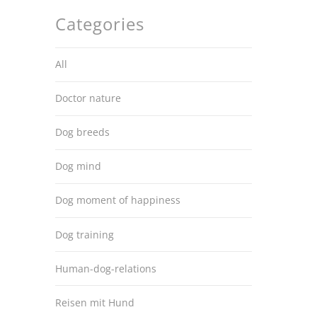
Categories
All
Doctor nature
Dog breeds
Dog mind
Dog moment of happiness
Dog training
Human-dog-relations
Reisen mit Hund