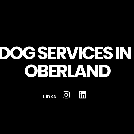
Links