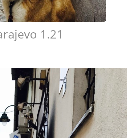
arajevo 1.21