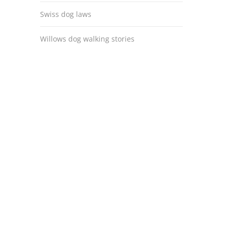
Swiss dog laws
Willows dog walking stories