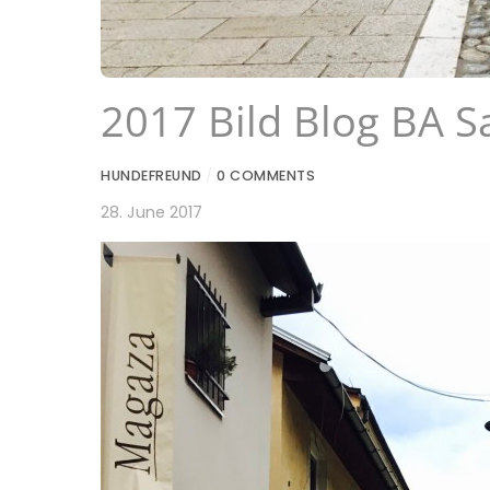
2017 Bild Blog BA S
HUNDEFREUND
/
0 COMMENTS
28. June 2017