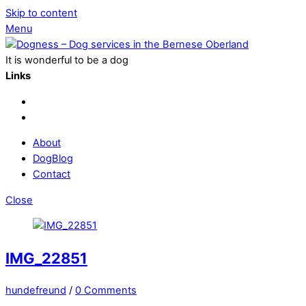
Skip to content
Menu
It is wonderful to be a dog
Links
About
DogBlog
Contact
Close
IMG_22851
hundefreund
/
0 Comments