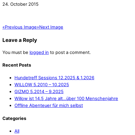
24. October 2015
«
Previous Image
»
Next Image
Leave a Reply
You must be
logged in
to post a comment.
Recent Posts
Hundetreff Sessions 12.2025 & 1.2026
WILLOW 5.2010 – 10.2025
GIZMO 5.2014 – 9.2025
Willow ist 14.5 Jahre alt…über 100 Menschenjahre
Offline Abenteuer für mich selbst
Categories
All