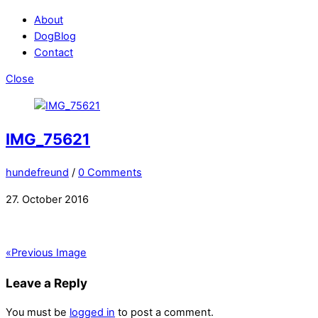
About
DogBlog
Contact
Close
IMG_75621
hundefreund
/
0 Comments
27. October 2016
«
Previous Image
Leave a Reply
You must be
logged in
to post a comment.