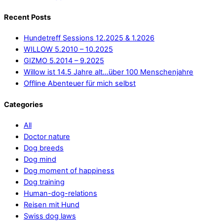
Recent Posts
Hundetreff Sessions 12.2025 & 1.2026
WILLOW 5.2010 – 10.2025
GIZMO 5.2014 – 9.2025
Willow ist 14.5 Jahre alt…über 100 Menschenjahre
Offline Abenteuer für mich selbst
Categories
All
Doctor nature
Dog breeds
Dog mind
Dog moment of happiness
Dog training
Human-dog-relations
Reisen mit Hund
Swiss dog laws