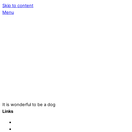
Skip to content
Menu
It is wonderful to be a dog
Links