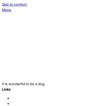
Skip to content
Menu
It is wonderful to be a dog
Links