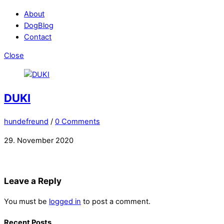
About
DogBlog
Contact
Close
DUKI
hundefreund
/
0 Comments
29. November 2020
Leave a Reply
You must be
logged in
to post a comment.
Recent Posts