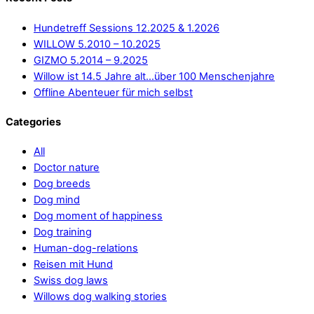
Hundetreff Sessions 12.2025 & 1.2026
WILLOW 5.2010 – 10.2025
GIZMO 5.2014 – 9.2025
Willow ist 14.5 Jahre alt…über 100 Menschenjahre
Offline Abenteuer für mich selbst
Categories
All
Doctor nature
Dog breeds
Dog mind
Dog moment of happiness
Dog training
Human-dog-relations
Reisen mit Hund
Swiss dog laws
Willows dog walking stories