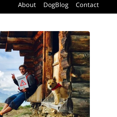
About
DogBlog
Contact