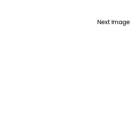
Next Image