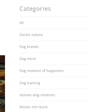
Categories
All
Doctor nature
Dog breeds
Dog mind
Dog moment of happiness
Dog training
Human-dog-relations
Reisen mit Hund