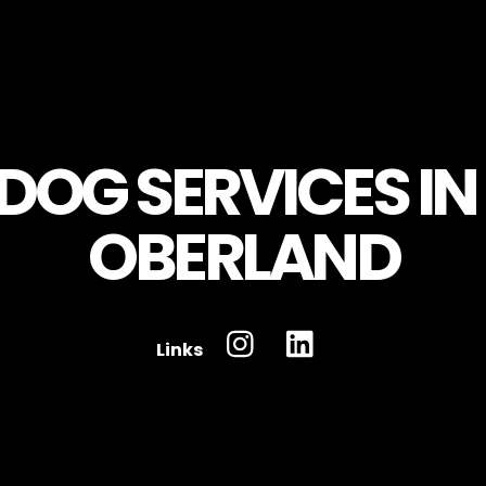
Links