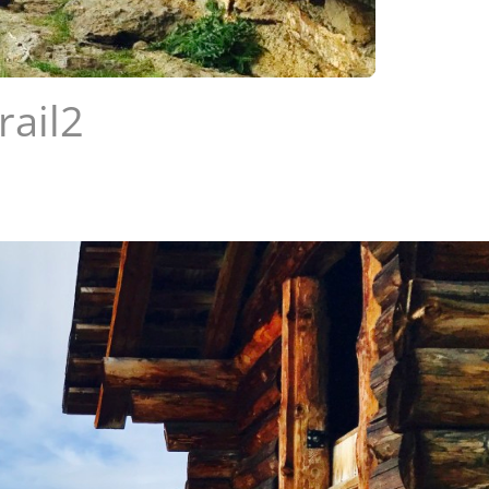
rail2