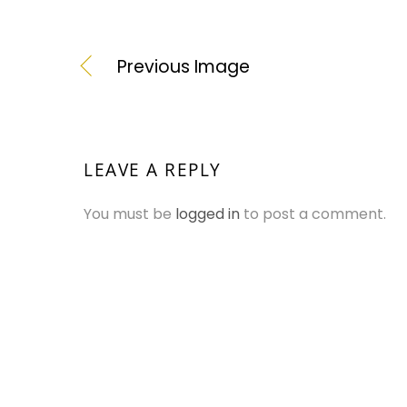
Previous Image
LEAVE A REPLY
You must be
logged in
to post a comment.