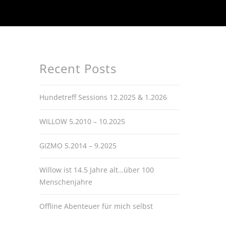
Recent Posts
Hundetreff Sessions 12.2025 & 1.2026
WILLOW 5.2010 – 10.2025
GIZMO 5.2014 – 9.2025
Willow ist 14.5 Jahre alt…über 100
Menschenjahre
Offline Abenteuer für mich selbst