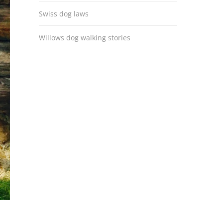
Swiss dog laws
Willows dog walking stories