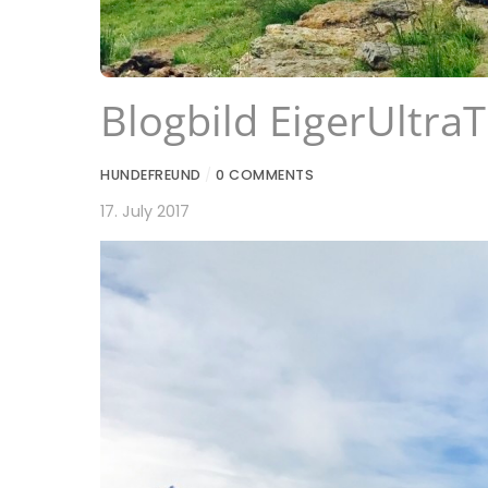
Blogbild EigerUltraT
HUNDEFREUND
/
0 COMMENTS
17. July 2017